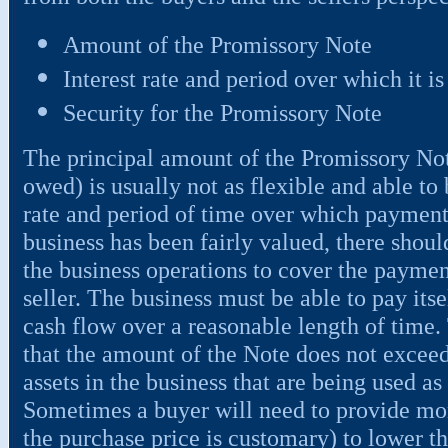
Amount of the Promissory Note
Interest rate and period over which it is
Security for the Promissory Note
The principal amount of the Promissory No
owed) is usually not as flexible and able to 
rate and period of time over which payments
business has been fairly valued, there shou
the business operations to cover the payme
seller. The business must be able to pay itse
cash flow over a reasonable length of time. 
that the amount of the Note does not exceed
assets in the business that are being used as
Sometimes a buyer will need to provide m
the purchase price is customary) to lower 