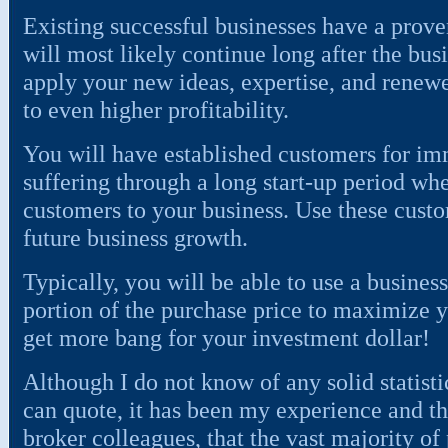
Existing successful businesses have a proven
will most likely continue long after the bus
apply your new ideas, expertise, and renewe
to even higher profitability.
You will have established customers for im
suffering through a long start-up period whe
customers to your business. Use these custo
future business growth.
Typically, you will be able to use a business
portion of the purchase price to maximize y
get more bang for your investment dollar!
Although I do not know of any solid statisti
can quote, it has been my experience and t
broker colleagues, that the vast majority of 