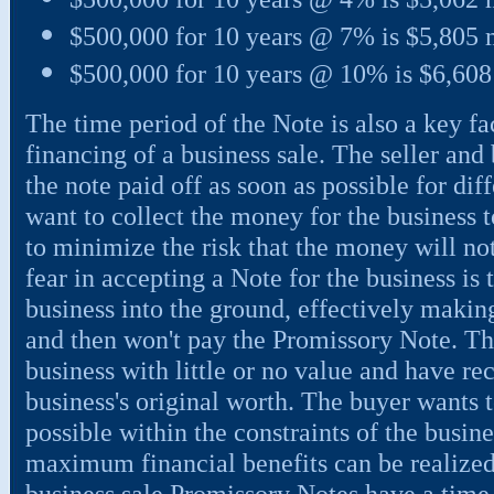
$500,000 for 10 years @ 7% is $5,805
$500,000 for 10 years @ 10% is $6,60
The time period of the Note is also a key f
financing of a business sale. The seller and
the note paid off as soon as possible for dif
want to collect the money for the business t
to minimize the risk that the money will not
fear in accepting a Note for the business is 
business into the ground, effectively making
and then won't pay the Promissory Note. Th
business with little or no value and have re
business's original worth. The buyer wants t
possible within the constraints of the busine
maximum financial benefits can be realized
business sale Promissory Notes have a time 