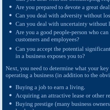
Are you prepared to devote a great deal 
Can you deal with adversity without lo
Can you deal with uncertainty without 
Are you a good people-person who can s
customers and employees?
Can you accept the potential significant
in a business exposes you to?
Next, you need to determine what your key 
operating a business (in addition to the ob
Buying a job to earn a living.
Acquiring an attractive lease or other re
Buying prestige (many business owner