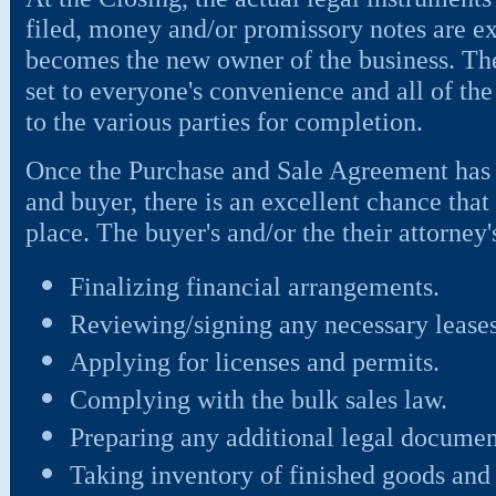
filed, money and/or promissory notes are e
becomes the new owner of the business. The
set to everyone's convenience and all of the
to the various parties for completion.
Once the Purchase and Sale Agreement has b
and buyer, there is an excellent chance that 
place. The buyer's and/or the their attorney'
Finalizing financial arrangements.
Reviewing/signing any necessary leases
Applying for licenses and permits.
Complying with the bulk sales law.
Preparing any additional legal documen
Taking inventory of finished goods and