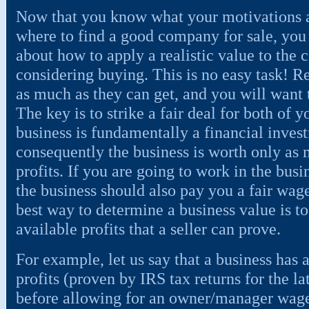
Now that you know what your motivations a
where to find a good company for sale, you
about how to apply a realistic value to the
considering buying. This is no easy task! R
as much as they can get, and you will want to
The key is to strike a fair deal for both of
business is fundamentally a financial inves
consequently the business is worth only as m
profits. If you are going to work in the bus
the business should also pay you a fair wage
best way to determine a business value is 
available profits that a seller can prove.
For example, let us say that a business has 
profits (proven by IRS tax returns for the lat
before allowing for an owner/manager wage.