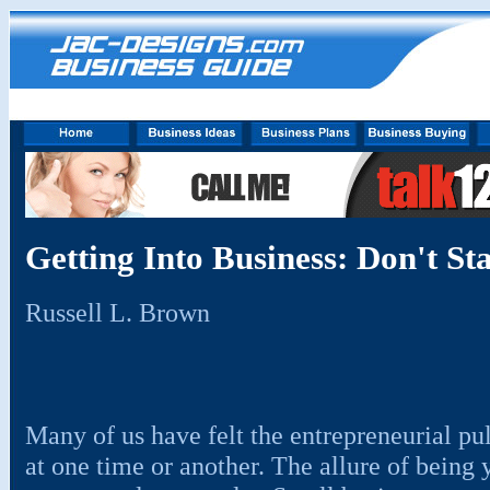
Getting Into Business: Don't Star
Russell L. Brown
Many of us have felt the entrepreneurial pu
at one time or another. The allure of being