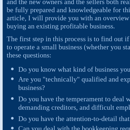
and the new owners and the sellers both real
be fully prepared and knowledgeable for this
article, I will provide you with an overview
buying an existing profitable business.
The first step in this process is to find out 
to operate a small business (whether you star
these questions:
Do you know what kind of business you
Are you "technically" qualified and ex
business?
Do you have the temperament to deal wi
demanding creditors, and difficult emp
Do you have the attention-to-detail th
Can you deal with the bookkeeping requ