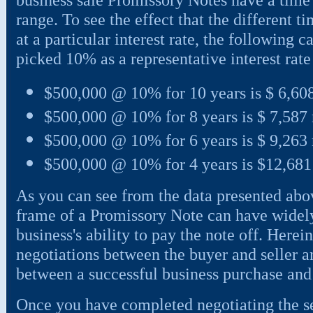
range. To see the effect that the different
at a particular interest rate, the following c
picked 10% as a representative interest rate 
$500,000 @ 10% for 10 years is $ 6,60
$500,000 @ 10% for 8 years is $ 7,587
$500,000 @ 10% for 6 years is $ 9,263
$500,000 @ 10% for 4 years is $12,68
As you can see from the data presented abov
frame of a Promissory Note can have widely 
business's ability to pay the note off. Herein
negotiations between the buyer and seller 
between a successful business purchase and s
Once you have completed negotiating the sel