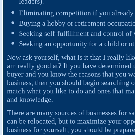
leaders).
Eliminating competition if you already 
Buying a hobby or retirement occupati
Seeking self-fulfillment and control of
Seeking an opportunity for a child or 
Now ask yourself, what is it that I really like
am really good at? If you have determined t
buyer and you know the reasons that you wa
business, then you should begin searching o
match what you like to do and ones that matc
and knowledge.
There are many sources of businesses for sa
can be relocated, but to maximize your oppo
business for yourself, you should be prepared