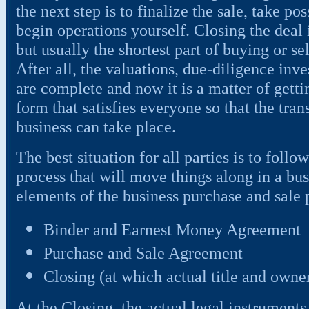
the next step is to finalize the sale, take po
begin operations yourself. Closing the deal 
but usually the shortest part of buying or se
After all, the valuations, due-diligence inve
are complete and now it is a matter of getti
form that satisfies everyone so that the tran
business can take place.
The best situation for all parties is to foll
process that will move things along in a bu
elements of the business purchase and sale 
Binder and Earnest Money Agreement
Purchase and Sale Agreement
Closing (at which actual title and owne
At the Closing, the actual legal instruments