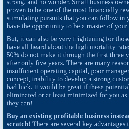
strong, and no wonder. Small business owne
proven to be one of the most financially re
stimulating pursuits that you can follow in
have the opportunity to be a master of your
But, it can also be very frightening for thos
have all heard about the high mortality rat
50% do not make it through the first three 
after only five years. There are many reason
insufficient operating capital, poor manag
concept, inability to develop a strong custo
bad luck. It would be great if these potenti
eliminated or at least minimized for you as
they can!
Buy an existing profitable business instea
scratch!
There are several key advantages t