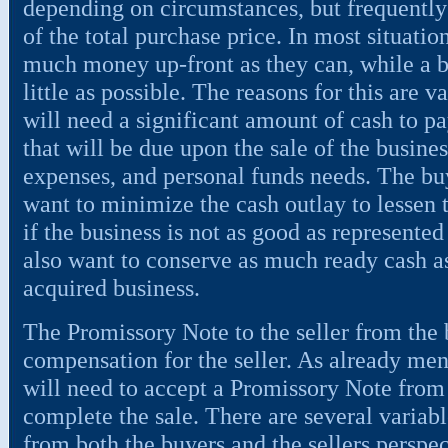
depending on circumstances, but frequently
of the total purchase price. In most situation
much money up-front as they can, while a b
little as possible. The reasons for this are va
will need a significant amount of cash to pa
that will be due upon the sale of the busines
expenses, and personal funds needs. The buy
want to minimize the cash outlay to lessen t
if the business is not as good as represented
also want to conserve as much ready cash as
acquired business.
The Promissory Note to the seller from the 
compensation for the seller. As already men
will need to accept a Promissory Note from 
complete the sale. There are several variabl
from both the buyers and the sellers perspec