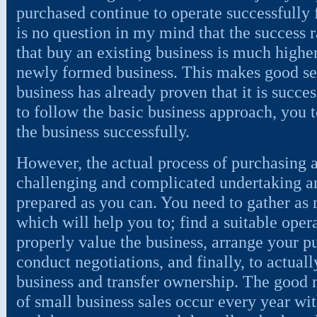
purchased continue to operate successfully
is no question in my mind that the success 
that buy an existing business is much higher
newly formed business. This makes good sen
business has already proven that it is succe
to follow the basic business approach, you 
the business successfully.
However, the actual process of purchasing a
challenging and complicated undertaking an
prepared as you can. You need to gather as
which will help you to; find a suitable opera
properly value the business, arrange your p
conduct negotiations, and finally, to actuall
business and transfer ownership. The good n
of small business sales occur every year wit