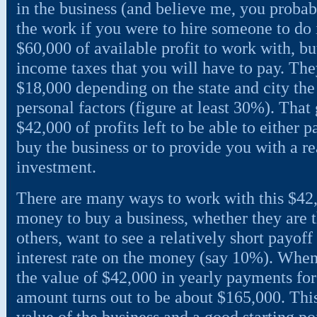
in the business (and believe me, you probabl
the work if you were to hire someone to do i
$60,000 of available profit to work with, but
income taxes that you will have to pay. The
$18,000 depending on the state and city the 
personal factors (figure at least 30%). That
$42,000 of profits left to be able to either p
buy the business or to provide you with a r
investment.
There are many ways to work with this $42,
money to buy a business, whether they are t
others, want to see a relatively short payoff
interest rate on the money (say 10%). Whe
the value of $42,000 in yearly payments for 
amount turns out to be about $165,000. This
value of the business and a good starting poi