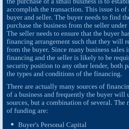
the purchase of a small business is to establ
accomplish the transaction. This issue is of
buyer and seller. The buyer needs to find th
purchase the business from the seller unde
The seller needs to ensure that the buyer has
financing arrangement such that they will 
from the buyer. Since many business sales 
financing and the seller is likely to be requ
security position to any other lender, both p
the types and conditions of the financing.
There are actually many sources of financin
of a business and frequently the buyer will u
sources, but a combination of several. The 
of funding are:
Buyer's Personal Capital