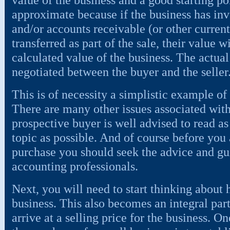
approximate because if the business has inve
and/or accounts receivable (or other current 
transferred as part of the sale, their value w
calculated value of the business. The actual
negotiated between the buyer and the seller
This is of necessity a simplistic example of
There are many other issues associated with
prospective buyer is well advised to read a
topic as possible. And of course before you
purchase you should seek the advice and gu
accounting professionals.
Next, you will need to start thinking about 
business. This also becomes an integral part
arrive at a selling price for the business. On