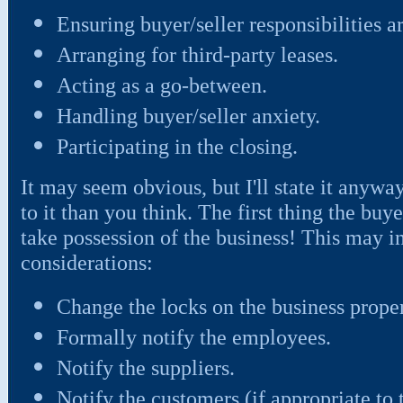
Ensuring buyer/seller responsibilities ar
Arranging for third-party leases.
Acting as a go-between.
Handling buyer/seller anxiety.
Participating in the closing.
It may seem obvious, but I'll state it anyw
to it than you think. The first thing the buye
take possession of the business! This may i
considerations:
Change the locks on the business proper
Formally notify the employees.
Notify the suppliers.
Notify the customers (if appropriate to 