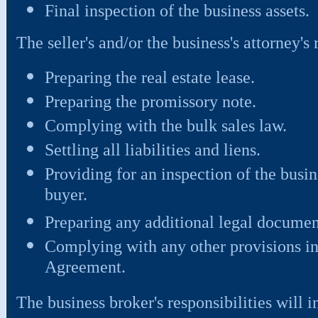
Final inspection of the business assets.
The seller's and/or the business's attorney's 
Preparing the real estate lease.
Preparing the promissory note.
Complying with the bulk sales law.
Settling all liabilities and liens.
Providing for an inspection of the busi
buyer.
Preparing any additional legal documen
Complying with any other provisions in
Agreement.
The business broker's responsibilities will i