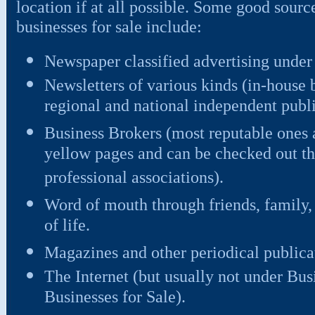
location if at all possible. Some good sourc
businesses for sale include:
Newspaper classified advertising under
Newsletters of various kinds (in-house 
regional and national independent public
Business Brokers (most reputable ones a
yellow pages and can be checked out th
professional associations).
Word of mouth through friends, family,
of life.
Magazines and other periodical publica
The Internet (but usually not under Busi
Businesses for Sale).