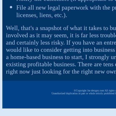
File all new legal paperwork with the pro
licenses, liens, etc.).
Well, that's a snapshot of what it takes to b
involved as it may seem, it is far less troub
and certainly less risky. If you have an ent
would like to consider getting into business f
a home-based business to start, I strongly u
existing profitable business. There are tens
right now just looking for the right new own
©Copyright Jac-designs.com All rights r
Unauthorized duplication in part or whole strictly prohibited 