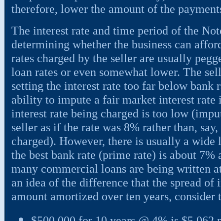
therefore, lower the amount of the payment
The interest rate and time period of the Not
determining whether the business can afford t
rates charged by the seller are usually pegg
loan rates or even somewhat lower. The sell
setting the interest rate too far below bank 
ability to impute a fair market interest rate
interest rate being charged is too low (impu
seller as if the rate was 8% rather than, say
charged). However, there is usually a wide l
the best bank rate (prime rate) is about 7% a
many commercial loans are being written at
an idea of the difference that the spread of 
amount amortized over ten years, consider 
$500,000 for 10 years @ 4% is $5,062