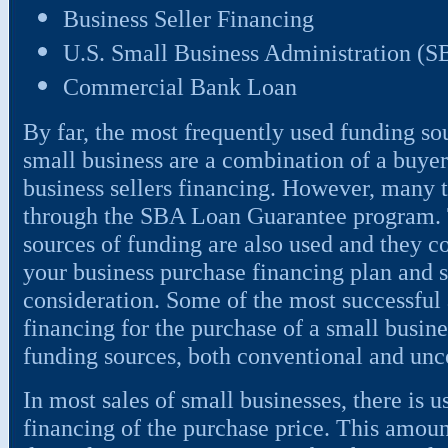
Business Seller Financing
U.S. Small Business Administration (
Commercial Bank Loan
By far, the most frequently used funding sou
small business are a combination of a buyer
business sellers financing. However, many t
through the SBA Loan Guarantee program. To
sources of funding are also used and they c
your business purchase financing plan and 
consideration. Some of the most successful 
financing for the purchase of a small busin
funding sources, both conventional and unc
In most sales of small businesses, there is 
financing of the purchase price. This amou