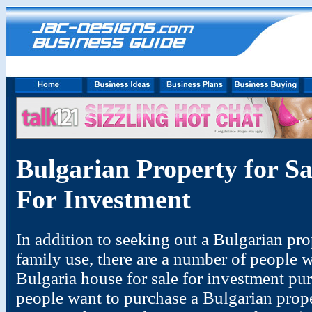
Bulgarian Property for S
For Investment
In addition to seeking out a Bulgarian prop
family use, there are a number of people w
Bulgaria house for sale for investment pur
people want to purchase a Bulgarian proper