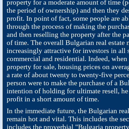
property for a moderate amount of time (p
the period of ownership) and then they desi
profit. In point of fact, some people are
through the process of making the purchas
and then reselling the property after the p
of time. The overall Bulgarian real estat
increasingly attractive for investors in all s
commercial and residential. Indeed, when 
property for sale, housing prices on averag
a rate of about twenty to twenty-five perce
person were to make the purchase of a Bul
intention of holding for ultimate resell, he
profit in a short amount of time.
In the immediate future, the Bulgarian real
remain hot and vital. This includes the sec
includes the proverbial "Bulgaria property