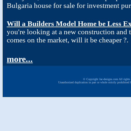
Bulgaria house for sale for investment pu
Will a Builders Model Home be Less Ex
you're looking at a new construction and
comes on the market, will it be cheaper ?.
more...
© Copyright Jac-designs.com All rights 
Unauthorized duplication in part or whole strictly prohibited 