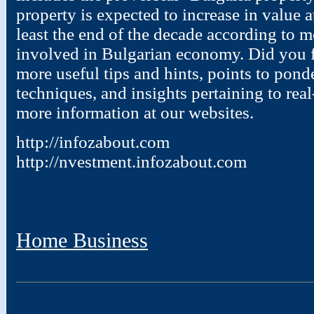
property is expected to increase in value a
least the end of the decade according to m
involved in Bulgarian economy. Did you fi
more useful tips and hints, points to pond
techniques, and insights pertaining to real
more information at our websites.
http://infozabout.com
http://nvestment.infozabout.com
Home Business