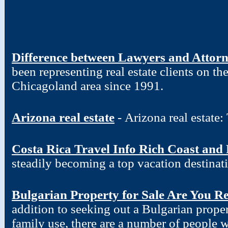
Difference between Lawyers and Attor
been representing real estate clients on t
Chicagoland area since 1991.
Arizona real estate
- Arizona real estate
Costa Rica Travel Info Rich Coast and
steadily becoming a top vacation destinat
Bulgarian Property for Sale Are You R
addition to seeking out a Bulgarian proper
family use, there are a number of people w