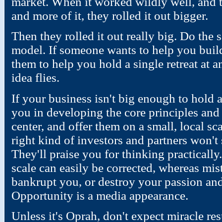
market. When it worked wildly well, and
and more of it, they rolled it out bigger.
Then they rolled it out really big. Do the 
model. If someone wants to help you build a
them to help you hold a single retreat at a
idea flies.
If your business isn't big enough to hold a
you in developing the core principles and a
center, and offer them on a small, local sc
right kind of investors and partners won't
They'll praise you for thinking practicall
scale can easily be corrected, whereas mis
bankrupt you, or destroy your passion and
Opportunity is a media appearance.
Unless it's Oprah, don't expect miracle res