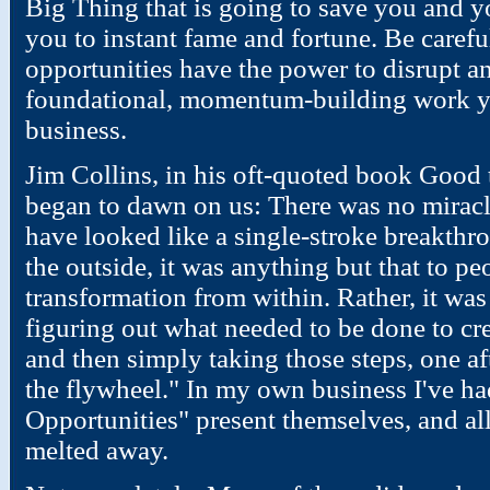
Big Thing that is going to save you and y
you to instant fame and fortune. Be carefu
opportunities have the power to disrupt and
foundational, momentum-building work y
business.
Jim Collins, in his oft-quoted book Good t
began to dawn on us: There was no mirac
have looked like a single-stroke breakthr
the outside, it was anything but that to p
transformation from within. Rather, it was 
figuring out what needed to be done to crea
and then simply taking those steps, one aft
the flywheel." In my own business I've h
Opportunities" present themselves, and al
melted away.