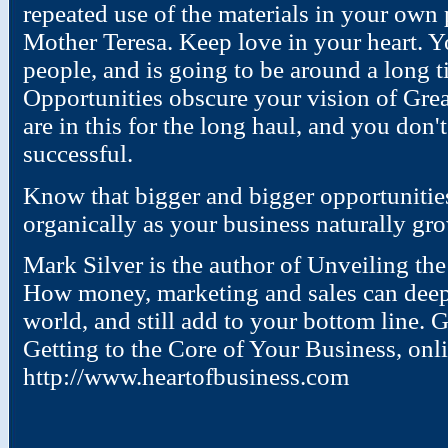
repeated use of the materials in your ow
Mother Teresa. Keep love in your heart. Y
people, and is going to be around a long t
Opportunities obscure your vision of Gre
are in this for the long haul, and you don't
successful.
Know that bigger and bigger opportuniti
organically as your business naturally gr
Mark Silver is the author of Unveiling th
How money, marketing and sales can deepe
world, and still add to your bottom line. 
Getting to the Core of Your Business, onl
http://www.heartofbusiness.com