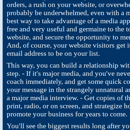
orders, a rush on your website, or overwh
probably be underwhelmed, even with a m
best way to take advantage of a media ap
free and very useful and germaine to the t
website, and secure the opportunity to ment
And, of course, your website visitors get 
email address to be on your list.
This way, you can build a relationship wit
step. - If it's major media, and you've nev
coach immediately, and get some quick co
your message in the strangely unnatural a
a major media interview. - Get copies of t
print, radio, or on screen, and strategize 
promote your business for years to come.
You'll see the biggest results long after y