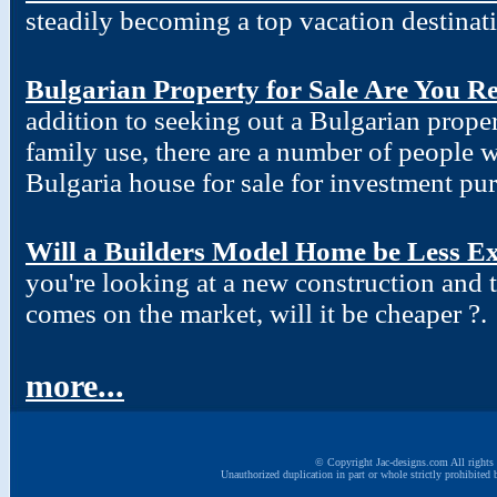
steadily becoming a top vacation destinat
Bulgarian Property for Sale Are You R
addition to seeking out a Bulgarian proper
family use, there are a number of people w
Bulgaria house for sale for investment pu
Will a Builders Model Home be Less Ex
you're looking at a new construction and
comes on the market, will it be cheaper ?.
more...
© Copyright Jac-designs.com All rights 
Unauthorized duplication in part or whole strictly prohibited 