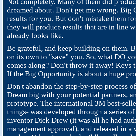
Not completely. Many of them did produce 
dreamed about. Don't get me wrong. Big O
results for you. But don't mistake them for 
they will produce results that are in line 
already looks like.
Be grateful, and keep building on them. B
on its own to "save" you. So, what DO y
comes along? Don't throw it away! Keys 
If the Big Opportunity is about a huge pro
Don't abandon the step-by-step process of
Dream big with your potential partners, an
prototype. The international 3M best-selle
things- was developed through a series of
inventor Dick Drew (it was all he had auth
management approval), and released in a v