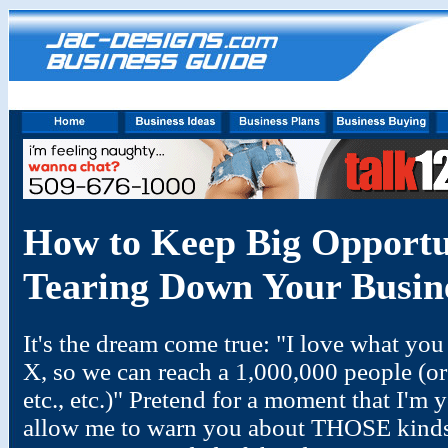
How to Keep Big Opportu
Tearing Down Your Busin
It's the dream come true: "I love what you
X, so we can reach a 1,000,000 people (or b
etc., etc.)" Pretend for a moment that I'm
allow me to warn you about THOSE kinds o