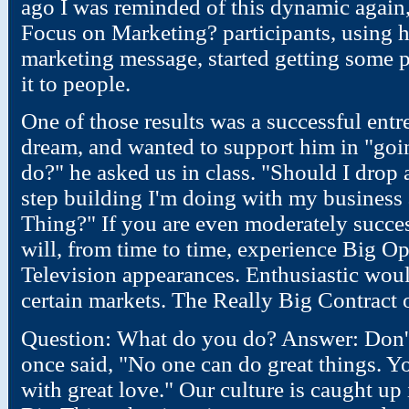
ago I was reminded of this dynamic again,
Focus on Marketing? participants, using 
marketing message, started getting some p
it to people.
One of those results was a successful ent
dream, and wanted to support him in "goi
do?" he asked us in class. "Should I drop a
step building I'm doing with my business 
Thing?" If you are even moderately succes
will, from time to time, experience Big O
Television appearances. Enthusiastic woul
certain markets. The Really Big Contract 
Question: What do you do? Answer: Don't
once said, "No one can do great things. Y
with great love." Our culture is caught up