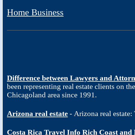
Home Business
Difference between Lawyers and Attor
been representing real estate clients on t
Chicagoland area since 1991.
Arizona real estate
- Arizona real estate
Costa Rica Travel Info Rich Coast and