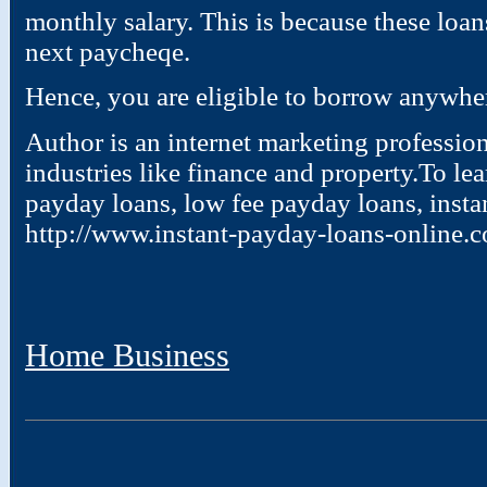
monthly salary. This is because these loan
next paycheqe.
Hence, you are eligible to borrow anywhe
Author is an internet marketing profession
industries like finance and property.To l
payday loans, low fee payday loans, insta
http://www.instant-payday-loans-online.c
Home Business