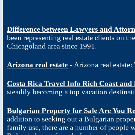
Difference between Lawyers and Attor
been representing real estate clients on t
Chicagoland area since 1991.
Arizona real estate
- Arizona real estate
Costa Rica Travel Info Rich Coast and
steadily becoming a top vacation destinat
Bulgarian Property for Sale Are You R
addition to seeking out a Bulgarian proper
family use, there are a number of people w