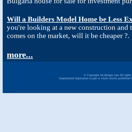
Bulgaria house for sale for investment pu
Will a Builders Model Home be Less Ex
you're looking at a new construction and
comes on the market, will it be cheaper ?.
more...
© Copyright Jac-designs.com All rights 
Unauthorized duplication in part or whole strictly prohibited 